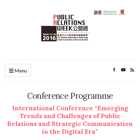
Menu
Conference Programme
International Conference “Emerging
Trends and Challenges of Public
Relations and Strategic Communication
in the Digital Era”