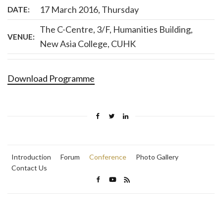
17 March 2016, Thursday
DATE:
The C-Centre, 3/F, Humanities Building,
VENUE:
New Asia College, CUHK
Download Programme
Introduction
Forum
Conference
Photo Gallery
Contact Us